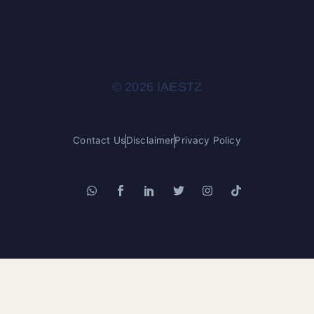
© 2026 IAESTZ
Contact Us
Disclaimer
Privacy Policy