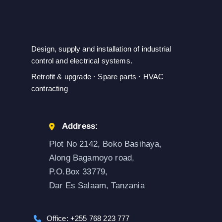
Design, supply and installation of industrial
control and electrical systems.
Retrofit & upgrade · Spare parts · HVAC
contracting
Address:
Plot No 2142, Boko Basihaya,
Along Bagamoyo road,
P.O.Box 33779,
Dar Es Salaam, Tanzania
Office: +255 768 223 777