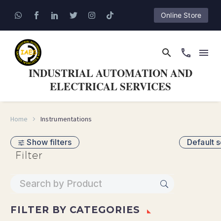
Online Store
INDUSTRIAL AUTOMATION AND
ELECTRICAL SERVICES
Home
Instrumentations
Show filters
Default s
Filter
FILTER BY
CATEGORIES