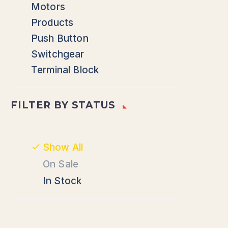
Motors
Products
Push Button
Switchgear
Terminal Block
FILTER BY
STATUS
Show All
On Sale
In Stock