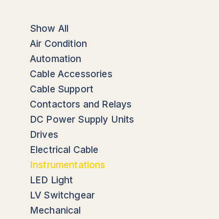
Show All
Air Condition
Automation
Cable Accessories
Cable Support
Contactors and Relays
DC Power Supply Units
Drives
Electrical Cable
Instrumentations
LED Light
LV Switchgear
Mechanical