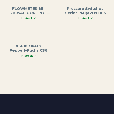
FLOWMETER 85-
Pressure Switches,
260VAC CONTROL
Series PM1;AVENTICS
BOARD
XS618B1PAL2
Pepperl+Fuchs XS6
Series Inductive
Proximity Sensor, M18
Brass Housing, 62mm
Length, 8mm Sensing
Range, 12-48VDC, 2m
Cable Output