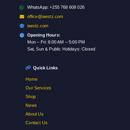
WhatsApp: +255 768 608 026
office@iaestz.com
iaestz.com
Opening Hours:
Mon – Fri: 8:00 AM – 5:00 PM
Sat, Sun & Public Holidays: Closed
Quick Links
Home
Our Services
Shop
News
About Us
Contact Us