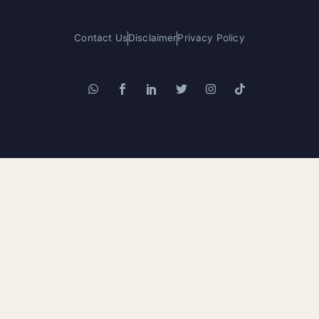
Contact Us
Disclaimer
Privacy Policy