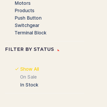
Motors
Products
Push Button
Switchgear
Terminal Block
FILTER BY
STATUS
Show All
On Sale
In Stock