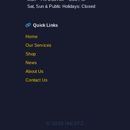
Sat, Sun & Public Holidays: Closed
Quick Links
Home
Our Services
Shop
News
About Us
Contact Us
© 2026 IAESTZ