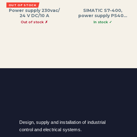
OUT OF STOCK
Power supply 230vac/
SIMATIC S7-400,
24 V DC/10 A
power supply PS405,
wide range 10 A,
24/48/60 V DC; 5 V
DC/10 A
Design, supply and installation of industrial
control and electrical systems.