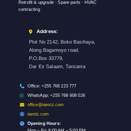
Retrofit & upgrade · Spare parts · HVAC
contracting
Address:
Plot No 2142, Boko Basihaya,
Along Bagamoyo road,
P.O.Box 33779,
Dar Es Salaam, Tanzania
Office: +255 768 223 777
WhatsApp: +255 768 608 026
office@iaestz.com
iaestz.com
Opening Hours:
Mon – Fri: 8:00 AM – 5:00 PM