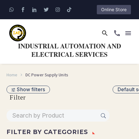
Online Store
INDUSTRIAL AUTOMATION AND
ELECTRICAL SERVICES
Home
DC Power Supply Units
Show filters
Default s
Filter
FILTER BY
CATEGORIES