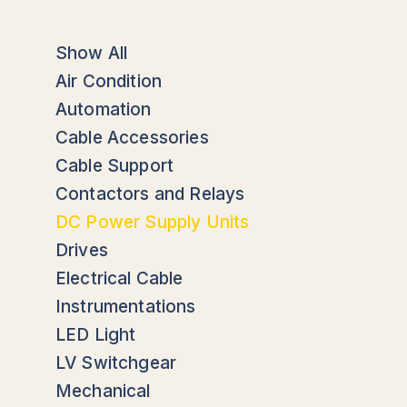
Show All
Air Condition
Automation
Cable Accessories
Cable Support
Contactors and Relays
DC Power Supply Units
Drives
Electrical Cable
Instrumentations
LED Light
LV Switchgear
Mechanical