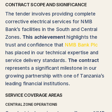
CONTRACT SCOPE AND SIGNIFICANCE
The tender involves providing complete
corrective electrical services for NMB
Bank’s facilities in the South and Central
Zones.
This achievement
highlights the
trust and confidence that
NMB Bank Plc
has placed in our technical expertise and
service delivery standards.
The contract
represents a significant milestone in our
growing partnership with one of Tanzania’s
leading financial institutions.
SERVICE COVERAGE AREAS
CENTRAL ZONE OPERATIONS