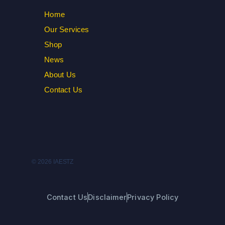
Home
Our Services
Shop
News
About Us
Contact Us
© 2026 IAESTZ
Contact Us
Disclaimer
Privacy Policy