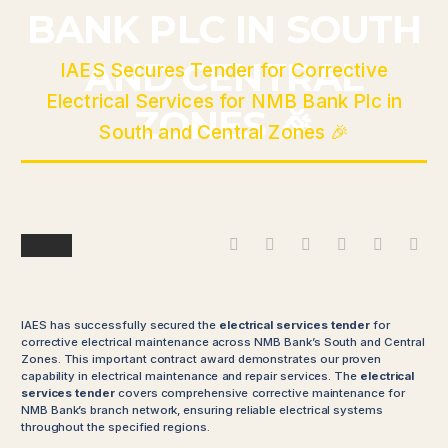
BANK PLC IN SOUTH
Home
Blog
AND CENTRAL
IAES Secures Tender for Corrective
Electrical Services for NMB Bank Plc in
ZONES 🎉
South and Central Zones 🎉
Blog
IAES has successfully secured the
electrical services tender
for
corrective electrical maintenance across NMB Bank’s South and Central
Zones. This important contract award demonstrates our proven
capability in electrical maintenance and repair services. The
electrical
services tender
covers comprehensive corrective maintenance for
NMB Bank’s branch network, ensuring reliable electrical systems
throughout the specified regions.