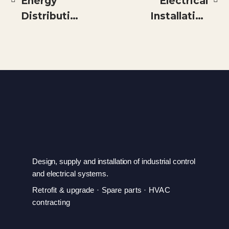
Energy
Electrical
Distribution
Installation
for
for a New
Efficiency
Blending
and High
Table Line
Availability
Electrical
Loads
Separation
at Tanzania
Cigarette
Design, supply and installation of industrial control
Company/JTI
and electrical systems.
Retrofit & upgrade · Spare parts · HVAC
contracting