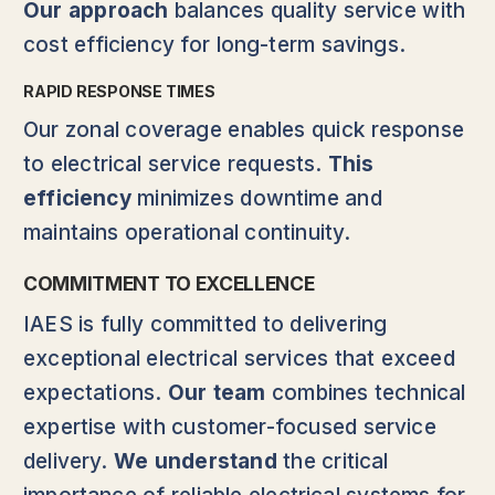
Our approach
balances quality service with
cost efficiency for long-term savings.
RAPID RESPONSE TIMES
Our zonal coverage enables quick response
to electrical service requests.
This
efficiency
minimizes downtime and
maintains operational continuity.
COMMITMENT TO EXCELLENCE
IAES is fully committed to delivering
exceptional electrical services that exceed
expectations.
Our team
combines technical
expertise with customer-focused service
delivery.
We understand
the critical