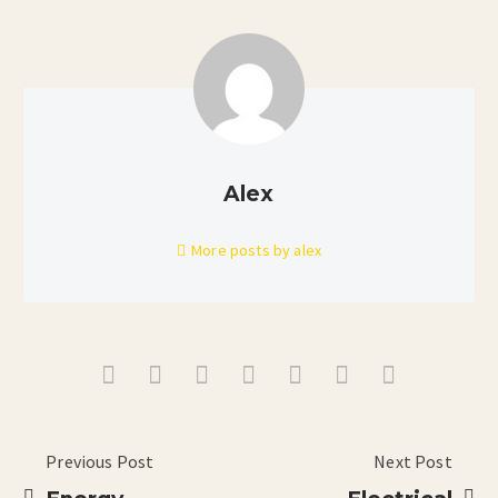
Alex
More posts by alex
Previous Post
Next Post