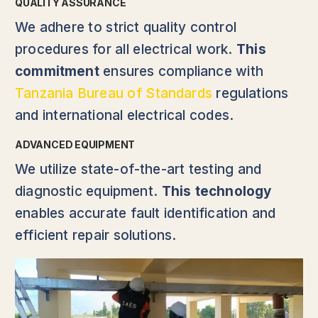
QUALITY ASSURANCE
We adhere to strict quality control
procedures for all electrical work.
This
commitment
ensures compliance with
Tanzania Bureau of Standards
regulations
and international electrical codes.
ADVANCED EQUIPMENT
We utilize state-of-the-art testing and
diagnostic equipment.
This technology
enables accurate fault identification and
efficient repair solutions.