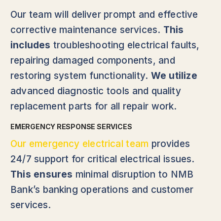
Our team will deliver prompt and effective
corrective maintenance services.
This
includes
troubleshooting electrical faults,
repairing damaged components, and
restoring system functionality.
We utilize
advanced diagnostic tools and quality
replacement parts for all repair work.
EMERGENCY RESPONSE SERVICES
Our emergency electrical team
provides
24/7 support for critical electrical issues.
This ensures
minimal disruption to NMB
Bank’s banking operations and customer
services.