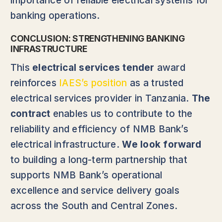
importance of reliable electrical systems for
banking operations.
CONCLUSION: STRENGTHENING BANKING
INFRASTRUCTURE
This
electrical services tender
award
reinforces
IAES’s position
as a trusted
electrical services provider in Tanzania.
The
contract
enables us to contribute to the
reliability and efficiency of NMB Bank’s
electrical infrastructure.
We look forward
to building a long-term partnership that
supports NMB Bank’s operational
excellence and service delivery goals
across the South and Central Zones.