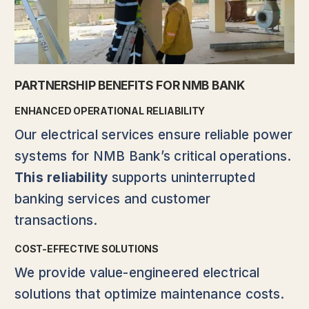
PARTNERSHIP BENEFITS FOR NMB BANK
ENHANCED OPERATIONAL RELIABILITY
Our electrical services ensure reliable power
systems for NMB Bank’s critical operations.
This reliability
supports uninterrupted
banking services and customer
transactions.
COST-EFFECTIVE SOLUTIONS
We provide value-engineered electrical
solutions that optimize maintenance costs.