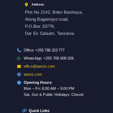
Address:
Plot No 2142, Boko Basihaya,
Along Bagamoyo road,
P.O.Box 33779,
Dar Es Salaam, Tanzania
Office: +255 768 223 777
WhatsApp: +255 768 608 026
office@iaestz.com
iaestz.com
Opening Hours:
Mon – Fri: 8:00 AM – 5:00 PM
Sat, Sun & Public Holidays: Closed
Quick Links