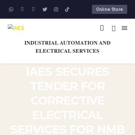
Online Store
INDUSTRIAL AUTOMATION AND
ELECTRICAL SERVICES
IAES SECURES
TENDER FOR
CORRECTIVE
ELECTRICAL
SERVICES FOR NMB