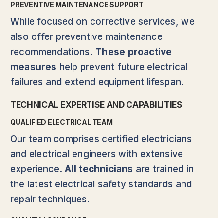
PREVENTIVE MAINTENANCE SUPPORT
While focused on corrective services, we
also offer preventive maintenance
recommendations.
These proactive
measures
help prevent future electrical
failures and extend equipment lifespan.
TECHNICAL EXPERTISE AND CAPABILITIES
QUALIFIED ELECTRICAL TEAM
Our team comprises certified electricians
and electrical engineers with extensive
experience.
All technicians
are trained in
the latest electrical safety standards and
repair techniques.