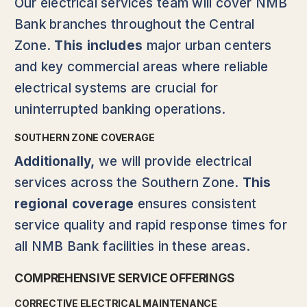
Our electrical services team will cover NMB
Bank branches throughout the Central
Zone.
This includes
major urban centers
and key commercial areas where reliable
electrical systems are crucial for
uninterrupted banking operations.
SOUTHERN ZONE COVERAGE
Additionally,
we will provide electrical
services across the Southern Zone.
This
regional coverage
ensures consistent
service quality and rapid response times for
all NMB Bank facilities in these areas.
COMPREHENSIVE SERVICE OFFERINGS
CORRECTIVE ELECTRICAL MAINTENANCE