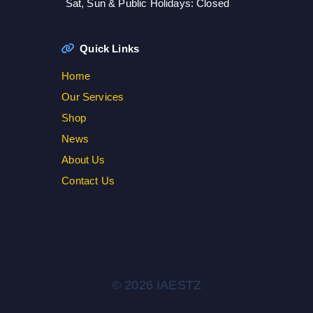
Sat, Sun & Public Holidays: Closed
Quick Links
Home
Our Services
Shop
News
About Us
Contact Us
© 2026 IAESTZ