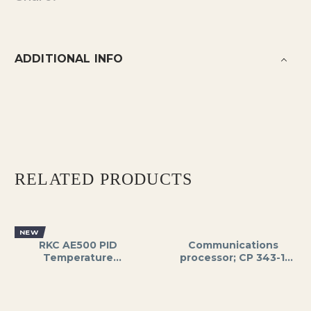
ADDITIONAL INFO
RELATED PRODUCTS
NEW
RKC AE500 PID
Communications
Temperature
processor; CP 343-1,
Controller, Dual
SIMATIC S7-300 to
Display (PV/SV), 1/16
Industrial Ethernet,
DIN Size, SSR/Relay
PROFNET IO
Output, 24V DC/AC
Controllers, ISO,