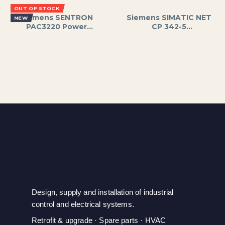
Power, Supports
TCP/IP and UDP;S7
OUT OF STOCK
Thermocouples and
;PLC;SIEMENS
Siemens SENTRON
Siemens SIMATIC NET
NEW
RTDs
PAC3220 Power
CP 342-5
Monitoring Device,
Communication
96x96mm LCD,
Processor Module for
Measures Voltage,
PROFIBUS DP
Current, Power,
Networks, Supports
Energy, PROFIBUS DP
Data Rates up to 12
Interface
Mbps, for S7-300 PLC
Systems, 24V DC
Power Supply,
Includes Front
Connecto
Design, supply and installation of industrial
control and electrical systems.
Retrofit & upgrade · Spare parts · HVAC