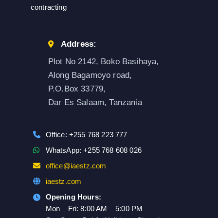
contracting
Address:
Plot No 2142, Boko Basihaya,
Along Bagamoyo road,
P.O.Box 33779,
Dar Es Salaam, Tanzania
Office: +255 768 223 777
WhatsApp: +255 768 608 026
office@iaestz.com
iaestz.com
Opening Hours:
Mon – Fri: 8:00 AM – 5:00 PM