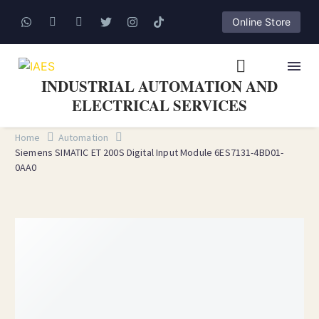
Online Store
INDUSTRIAL AUTOMATION AND
ELECTRICAL SERVICES
Home
Automation
Siemens SIMATIC ET 200S Digital Input Module 6ES7131-4BD01-
0AA0