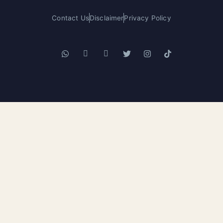
Contact Us
Disclaimer
Privacy Policy