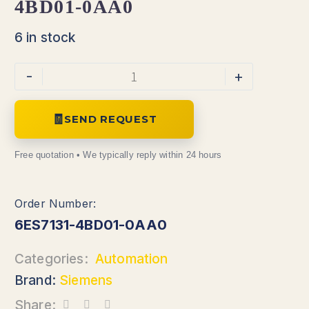
4BD01-0AA0
6 in stock
-
+
SEND REQUEST
6ES7131-4BD01-0AA0
Categories:
Automation
Brand:
Siemens
Share: