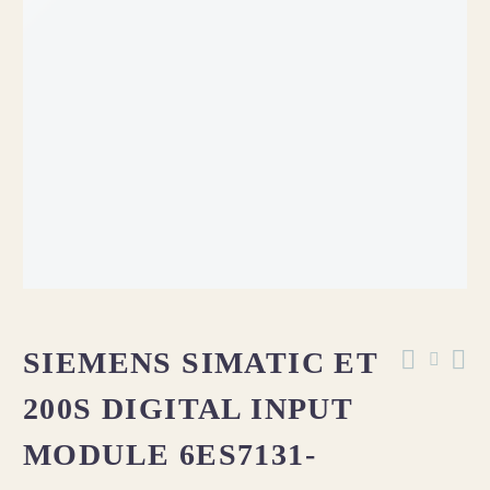
SIEMENS SIMATIC ET
200S DIGITAL INPUT
MODULE 6ES7131-