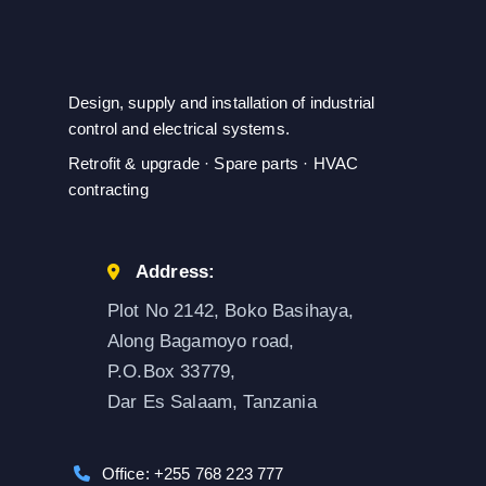
Design, supply and installation of industrial
control and electrical systems.
Retrofit & upgrade · Spare parts · HVAC
contracting
Address:
Plot No 2142, Boko Basihaya,
Along Bagamoyo road,
P.O.Box 33779,
Dar Es Salaam, Tanzania
Office: +255 768 223 777