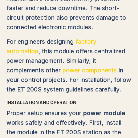
faster and reduce downtime. The short-
circuit protection also prevents damage to
connected electronic modules.
For engineers designing
factory
automation
, this module offers centralized
power management. Similarly, it
complements other
power components
in
your control projects. For installation, follow
the ET 200S system guidelines carefully.
INSTALLATION AND OPERATION
Proper setup ensures your
power module
works safely and effectively. First, install
the module in the ET 200S station as the