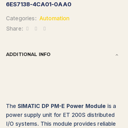
6ES7138-4CA01-0AA0
Categories:
Automation
Share:
ADDITIONAL INFO
The
SIMATIC DP PM-E Power Module
is a
power supply unit for ET 200S distributed
I/O systems. This module provides reliable