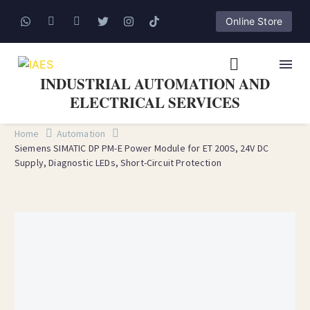
Online Store
INDUSTRIAL AUTOMATION AND
ELECTRICAL SERVICES
Home
Automation
Siemens SIMATIC DP PM-E Power Module for ET 200S, 24V DC
Supply, Diagnostic LEDs, Short-Circuit Protection