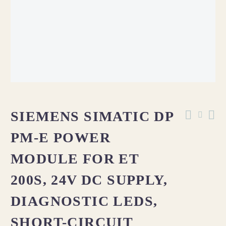
SIEMENS SIMATIC DP
PM-E POWER
MODULE FOR ET
200S, 24V DC SUPPLY,
DIAGNOSTIC LEDS,
SHORT-CIRCUIT