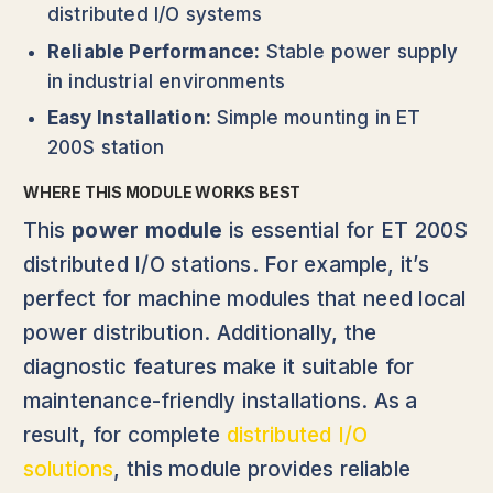
distributed I/O systems
Reliable Performance:
Stable power supply
in industrial environments
Easy Installation:
Simple mounting in ET
200S station
WHERE THIS MODULE WORKS BEST
This
power module
is essential for ET 200S
distributed I/O stations. For example, it’s
perfect for machine modules that need local
power distribution. Additionally, the
diagnostic features make it suitable for
maintenance-friendly installations. As a
result, for complete
distributed I/O
solutions
, this module provides reliable