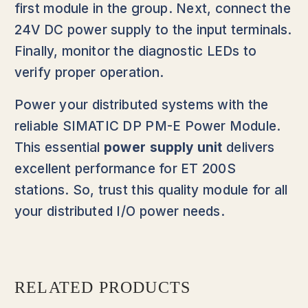
first module in the group. Next, connect the
24V DC power supply to the input terminals.
Finally, monitor the diagnostic LEDs to
verify proper operation.
Power your distributed systems with the
reliable SIMATIC DP PM-E Power Module.
This essential
power supply unit
delivers
excellent performance for ET 200S
stations. So, trust this quality module for all
your distributed I/O power needs.
RELATED PRODUCTS