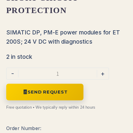
PROTECTION
SIMATIC DP, PM-E power modules for ET
200S; 24 V DC with diagnostics
2 in stock
-
+
SEND REQUEST