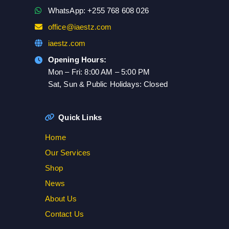
WhatsApp: +255 768 608 026
office@iaestz.com
iaestz.com
Opening Hours:
Mon – Fri: 8:00 AM – 5:00 PM
Sat, Sun & Public Holidays: Closed
Quick Links
Home
Our Services
Shop
News
About Us
Contact Us