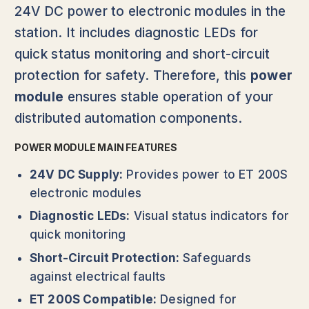
24V DC power to electronic modules in the
station. It includes diagnostic LEDs for
quick status monitoring and short-circuit
protection for safety. Therefore, this
power
module
ensures stable operation of your
distributed automation components.
POWER MODULE MAIN FEATURES
24V DC Supply:
Provides power to ET 200S
electronic modules
Diagnostic LEDs:
Visual status indicators for
quick monitoring
Short-Circuit Protection:
Safeguards
against electrical faults
ET 200S Compatible:
Designed for