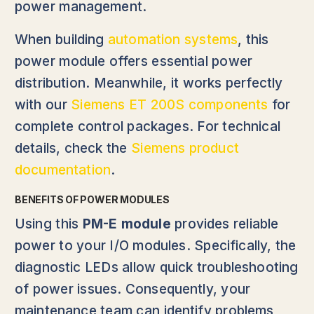
power management.
When building
automation systems
, this
power module offers essential power
distribution. Meanwhile, it works perfectly
with our
Siemens ET 200S components
for
complete control packages. For technical
details, check the
Siemens product
documentation
.
BENEFITS OF POWER MODULES
Using this
PM-E module
provides reliable
power to your I/O modules. Specifically, the
diagnostic LEDs allow quick troubleshooting
of power issues. Consequently, your
maintenance team can identify problems