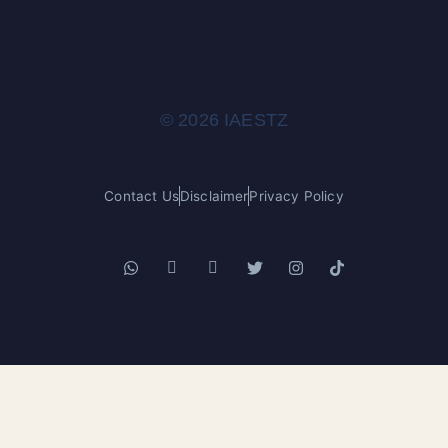
© 2026 IAESTZ
Contact Us
Disclaimer
Privacy Policy