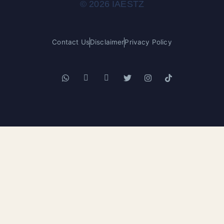
© 2026 IAESTZ
Contact Us
Disclaimer
Privacy Policy