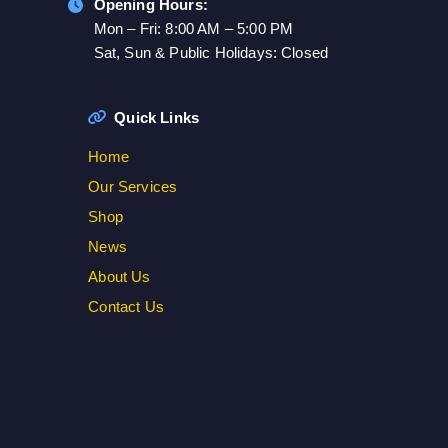
Opening Hours:
Mon – Fri: 8:00 AM – 5:00 PM
Sat, Sun & Public Holidays: Closed
Quick Links
Home
Our Services
Shop
News
About Us
Contact Us