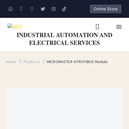
Online Store
INDUSTRIAL AUTOMATION AND
ELECTRICAL SERVICES
Home
Products
MICROMASTER 4 PROFIBUS Module