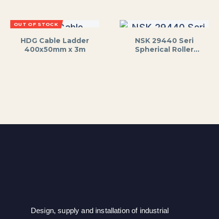
OUT OF STOCK
HDG Cable Ladder
NSK 29440 Seri
400x50mm x 3m
Spherical Roller
Thrust Bearing
Design, supply and installation of industrial