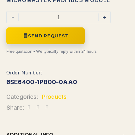
MICROMASTER PROFIBUS MODULE
-
+
SEND REQUEST
6SE6400-1PB00-0AA0
Categories:
Products
Share:
ADDITIONAL INFO