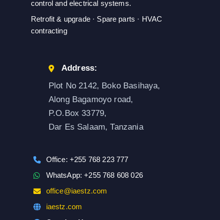
control and electrical systems.
Retrofit & upgrade · Spare parts · HVAC
contracting
Address:
Plot No 2142, Boko Basihaya,
Along Bagamoyo road,
P.O.Box 33779,
Dar Es Salaam, Tanzania
Office: +255 768 223 777
WhatsApp: +255 768 608 026
office@iaestz.com
iaestz.com