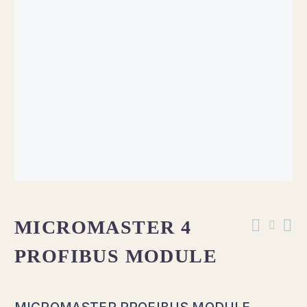
MICROMASTER 4
PROFIBUS MODULE