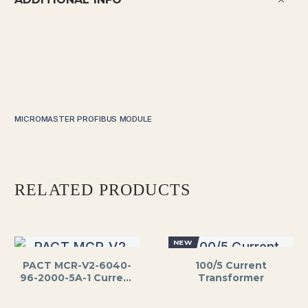
MICROMASTER PROFIBUS MODULE
RELATED PRODUCTS
NEW
PACT MCR-V2-6040-
100/5 Current
96-2000-5A-1 Current
Transformer
Transformer