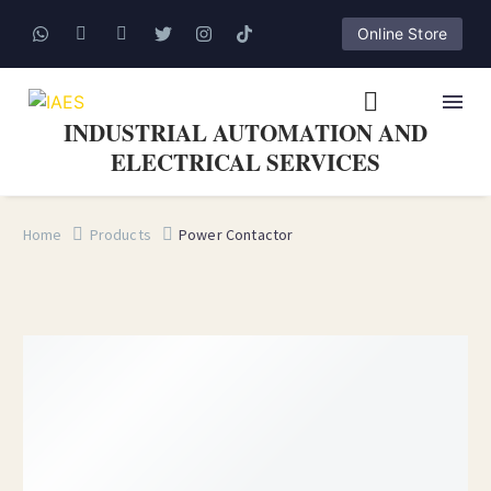
Online Store
INDUSTRIAL AUTOMATION AND
ELECTRICAL SERVICES
Home
Products
Power Contactor