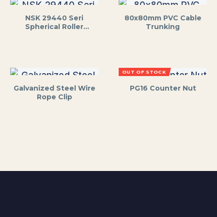
NSK 29440 Seri
80x80mm PVC Cable
Spherical Roller
Trunking
Thrust Bearing
OUT OF STOCK
Galvanized Steel Wire
PG16 Counter Nut
Rope Clip