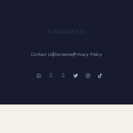
© 2026 IAESTZ
Contact Us
Disclaimer
Privacy Policy