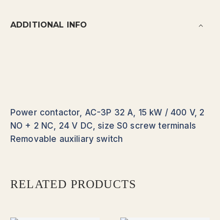
ADDITIONAL INFO
Power contactor, AC-3P 32 A, 15 kW / 400 V, 2
NO + 2 NC, 24 V DC, size S0 screw terminals
Removable auxiliary switch
RELATED PRODUCTS