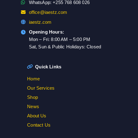
WhatsApp: +255 768 608 026
office@iaestz.com
iaestz.com
Opening Hours:
Mon – Fri: 8:00 AM – 5:00 PM
Sat, Sun & Public Holidays: Closed
Quick Links
Home
Our Services
Shop
News
About Us
Contact Us