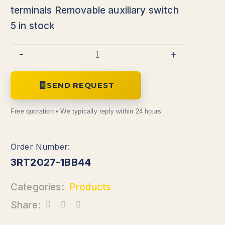
terminals Removable auxiliary switch
5 in stock
-
+
SEND REQUEST
3RT2027-1BB44
Categories:
Products
Share: