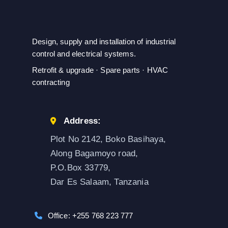
Design, supply and installation of industrial
control and electrical systems.
Retrofit & upgrade · Spare parts · HVAC
contracting
Address:
Plot No 2142, Boko Basihaya,
Along Bagamoyo road,
P.O.Box 33779,
Dar Es Salaam, Tanzania
Office: +255 768 223 777