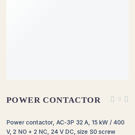
POWER CONTACTOR
Power contactor, AC-3P 32 A, 15 kW / 400
V, 2 NO + 2 NC, 24 V DC, size S0 screw