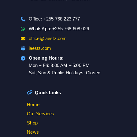
Office: +255 768 223 777
WhatsApp: +255 768 608 026
office@iaestz.com
iaestz.com
Opening Hours:
Mon – Fri: 8:00 AM – 5:00 PM
Sat, Sun & Public Holidays: Closed
Quick Links
Home
Our Services
Shop
News