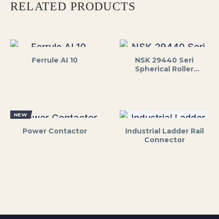
RELATED PRODUCTS
Ferrule AI 10
NSK 29440 Seri
Spherical Roller
Thrust Bearing
NEW
Power Contactor
Industrial Ladder Rail
Connector