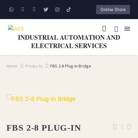
Online Store
INDUSTRIAL AUTOMATION AND
ELECTRICAL SERVICES
Home
Products
FBS 2-8 Plug-in Bridge
FBS 2-8 PLUG-IN