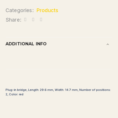
Categories:
Products
Share:
ADDITIONAL INFO
Plug-in bridge, Length: 29.6 mm, Width: 14.7 mm, Number of positions:
2, Color: red