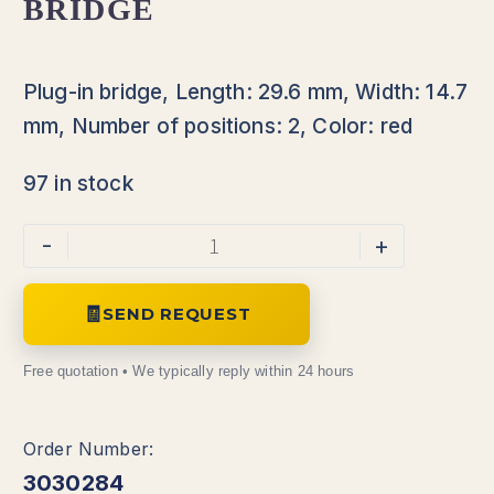
BRIDGE
Plug-in bridge, Length: 29.6 mm, Width: 14.7
mm, Number of positions: 2, Color: red
97 in stock
Alternative:
-
+
SEND REQUEST
3030284