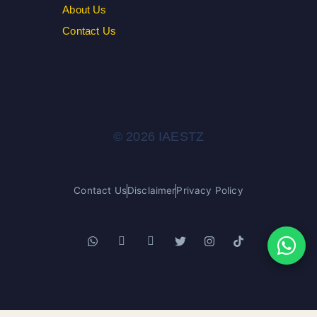
About Us
Contact Us
© 2026 IAESTZ
Contact Us
Disclaimer
Privacy Policy