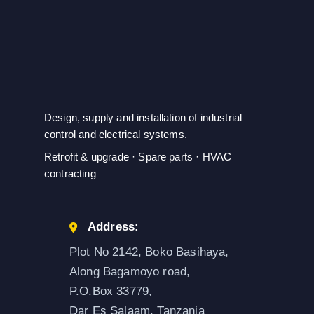
Design, supply and installation of industrial
control and electrical systems.
Retrofit & upgrade · Spare parts · HVAC
contracting
Address:
Plot No 2142, Boko Basihaya,
Along Bagamoyo road,
P.O.Box 33779,
Dar Es Salaam, Tanzania