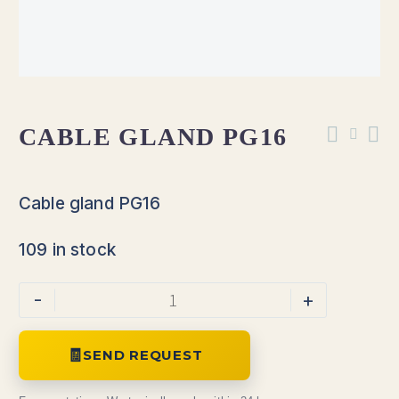
CABLE GLAND PG16
Cable gland PG16
109 in stock
-
+
SEND REQUEST