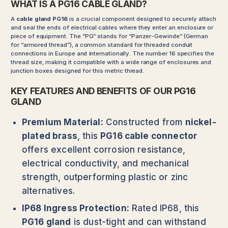
WHAT IS A PG16 CABLE GLAND?
A
cable gland PG16
is a crucial component designed to securely attach
and seal the ends of electrical cables where they enter an enclosure or
piece of equipment. The “PG” stands for “Panzer-Gewinde” (German
for “armored thread”), a common standard for threaded conduit
connections in Europe and internationally. The number 16 specifies the
thread size, making it compatible with a wide range of enclosures and
junction boxes designed for this metric thread.
KEY FEATURES AND BENEFITS OF OUR PG16
GLAND
Premium Material:
Constructed from
nickel-
plated brass
, this
PG16 cable connector
offers excellent corrosion resistance,
electrical conductivity, and mechanical
strength, outperforming plastic or zinc
alternatives.
IP68 Ingress Protection:
Rated IP68, this
PG16 gland
is dust-tight and can withstand