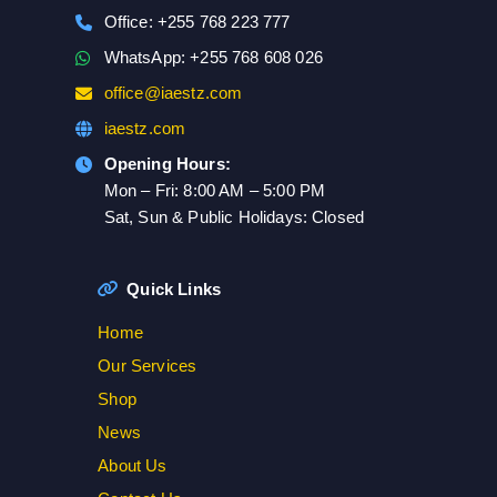
Office: +255 768 223 777
WhatsApp: +255 768 608 026
office@iaestz.com
iaestz.com
Opening Hours:
Mon – Fri: 8:00 AM – 5:00 PM
Sat, Sun & Public Holidays: Closed
Quick Links
Home
Our Services
Shop
News
About Us