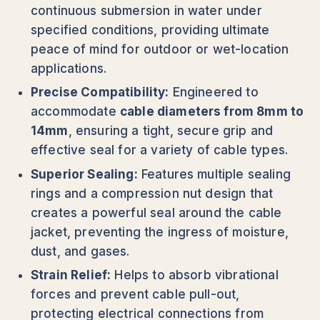
continuous submersion in water under
specified conditions, providing ultimate
peace of mind for outdoor or wet-location
applications.
Precise Compatibility:
Engineered to
accommodate
cable diameters from 8mm to
14mm
, ensuring a tight, secure grip and
effective seal for a variety of cable types.
Superior Sealing:
Features multiple sealing
rings and a compression nut design that
creates a powerful seal around the cable
jacket, preventing the ingress of moisture,
dust, and gases.
Strain Relief:
Helps to absorb vibrational
forces and prevent cable pull-out,
protecting electrical connections from