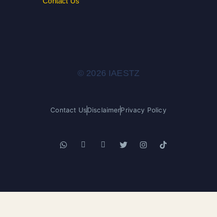
Contact Us
© 2026 IAESTZ
Contact Us
Disclaimer
Privacy Policy