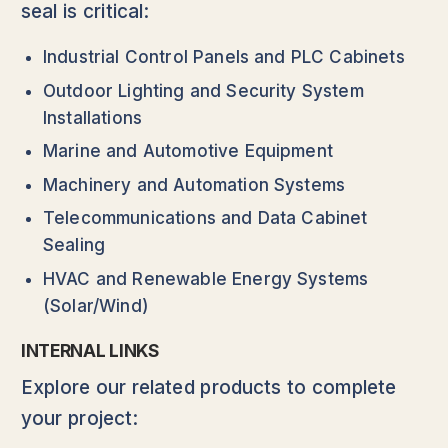
seal is critical:
Industrial Control Panels and PLC Cabinets
Outdoor Lighting and Security System
Installations
Marine and Automotive Equipment
Machinery and Automation Systems
Telecommunications and Data Cabinet
Sealing
HVAC and Renewable Energy Systems
(Solar/Wind)
INTERNAL LINKS
Explore our related products to complete
your project: