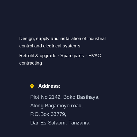
Design, supply and installation of industrial
control and electrical systems.
Retrofit & upgrade · Spare parts · HVAC
contracting
Address:
Plot No 2142, Boko Basihaya,
Along Bagamoyo road,
P.O.Box 33779,
Dar Es Salaam, Tanzania