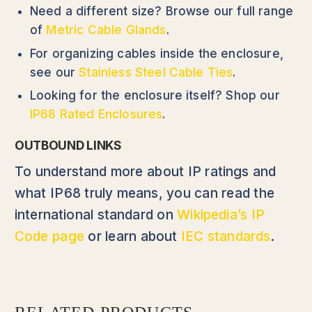
Need a different size? Browse our full range
of
Metric Cable Glands
.
For organizing cables inside the enclosure,
see our
Stainless Steel Cable Ties
.
Looking for the enclosure itself? Shop our
IP68 Rated Enclosures
.
OUTBOUND LINKS
To understand more about IP ratings and
what IP68 truly means, you can read the
international standard on
Wikipedia’s IP
Code page
or learn about
IEC standards
.