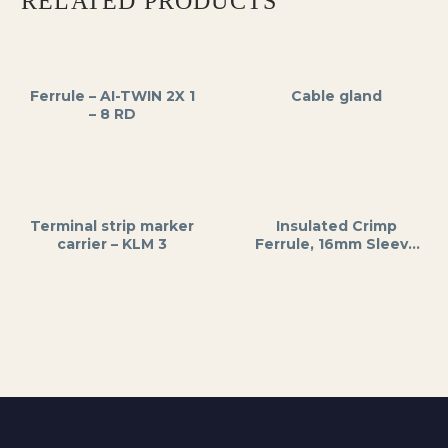
RELATED PRODUCTS
Ferrule – AI-TWIN 2X 1
Cable gland
– 8 RD
Terminal strip marker
Insulated Crimp
carrier – KLM 3
Ferrule, 16mm Sleeve
Length, 24mm Total
Length, Blue PVC
Insulation, for Wire
End Protection