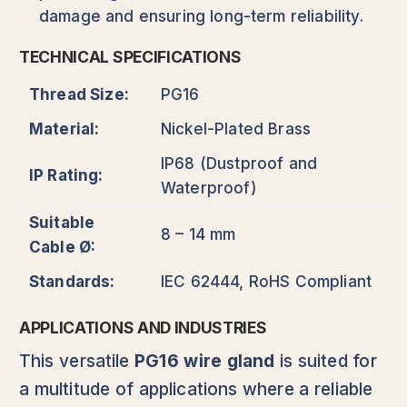
damage and ensuring long-term reliability.
TECHNICAL SPECIFICATIONS
Thread Size:
PG16
Material:
Nickel-Plated Brass
IP68 (Dustproof and
IP Rating:
Waterproof)
Suitable
8 – 14 mm
Cable Ø:
Standards:
IEC 62444, RoHS Compliant
APPLICATIONS AND INDUSTRIES
This versatile
PG16 wire gland
is suited for
a multitude of applications where a reliable