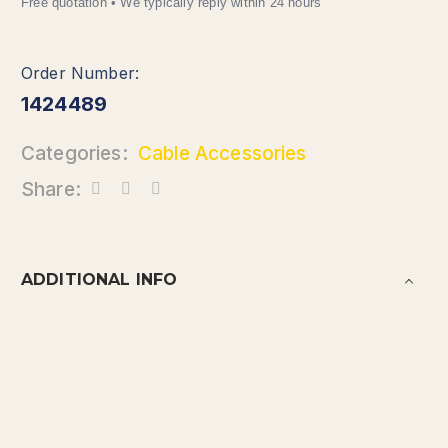
1424489
Categories:
Cable Accessories
Share:
ADDITIONAL INFO