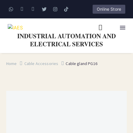
Online Store
INDUSTRIAL AUTOMATION AND
ELECTRICAL SERVICES
Home
Cable Accessories
Cable gland PG16