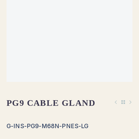
PG9 CABLE GLAND
G-INS-PG9-M68N-PNES-LG