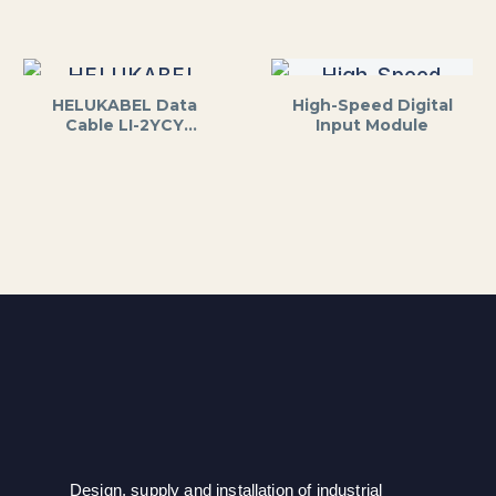
HELUKABEL Data
High-Speed Digital
Cable LI-2YCY
Input Module
2x2x0.5mm² Shielded
Design, supply and installation of industrial