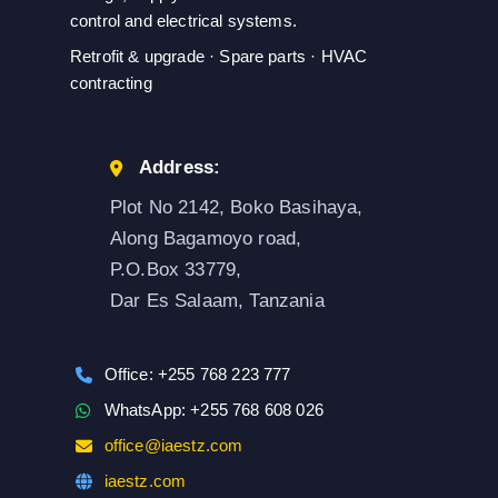
control and electrical systems.
Retrofit & upgrade · Spare parts · HVAC
contracting
Address:
Plot No 2142, Boko Basihaya,
Along Bagamoyo road,
P.O.Box 33779,
Dar Es Salaam, Tanzania
Office: +255 768 223 777
WhatsApp: +255 768 608 026
office@iaestz.com
iaestz.com