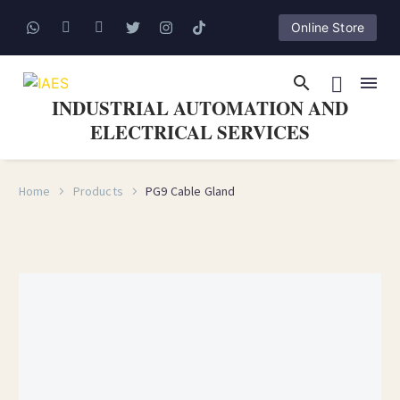
Online Store
INDUSTRIAL AUTOMATION AND
ELECTRICAL SERVICES
Home
Products
PG9 Cable Gland