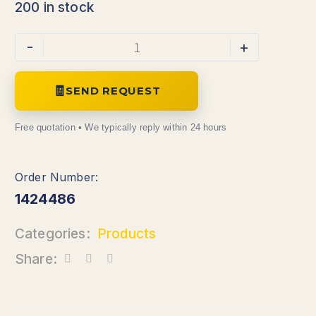
200 in stock
Alternative:
-
+
SEND REQUEST
1424486
Categories:
Products
Share: