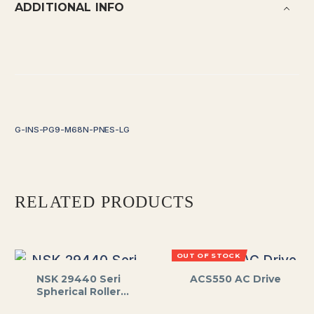
ADDITIONAL INFO
G-INS-PG9-M68N-PNES-LG
RELATED PRODUCTS
OUT OF STOCK
NSK 29440 Seri
ACS550 AC Drive
Spherical Roller
Thrust Bearing