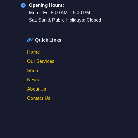
Opening Hours:
Mon – Fri: 8:00 AM – 5:00 PM
Sat, Sun & Public Holidays: Closed
Quick Links
Home
Our Services
Shop
News
About Us
Contact Us