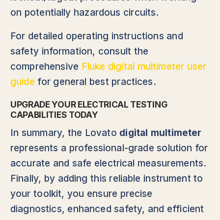
on potentially hazardous circuits.
For detailed operating instructions and
safety information, consult the
comprehensive
Fluke digital multimeter user
guide
for general best practices.
UPGRADE YOUR ELECTRICAL TESTING
CAPABILITIES TODAY
In summary, the Lovato
digital multimeter
represents a professional-grade solution for
accurate and safe electrical measurements.
Finally, by adding this reliable instrument to
your toolkit, you ensure precise
diagnostics, enhanced safety, and efficient