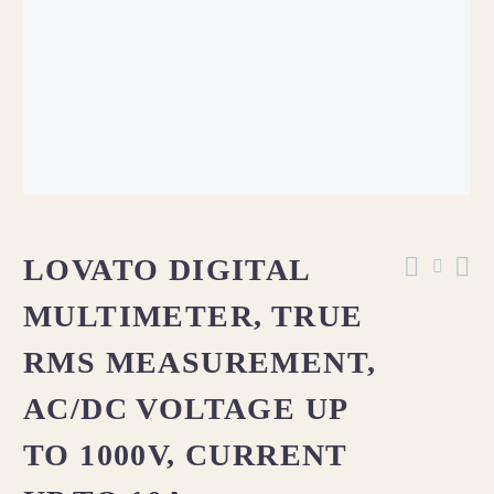
LOVATO DIGITAL
MULTIMETER, TRUE
RMS MEASUREMENT,
AC/DC VOLTAGE UP
TO 1000V, CURRENT