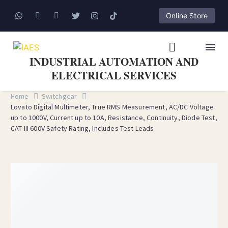
Online Store
INDUSTRIAL AUTOMATION AND
ELECTRICAL SERVICES
Home
Switchgear
Lovato Digital Multimeter, True RMS Measurement, AC/DC Voltage
up to 1000V, Current up to 10A, Resistance, Continuity, Diode Test,
CAT III 600V Safety Rating, Includes Test Leads