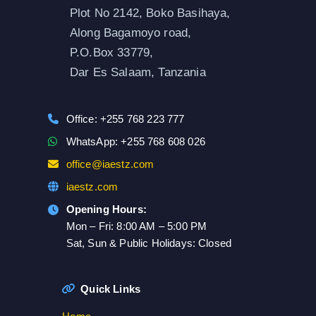
Plot No 2142, Boko Basihaya,
Along Bagamoyo road,
P.O.Box 33779,
Dar Es Salaam, Tanzania
Office: +255 768 223 777
WhatsApp: +255 768 608 026
office@iaestz.com
iaestz.com
Opening Hours:
Mon – Fri: 8:00 AM – 5:00 PM
Sat, Sun & Public Holidays: Closed
Quick Links