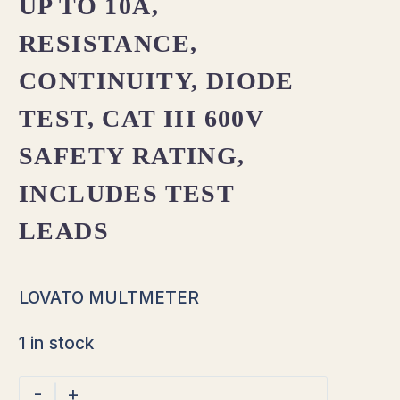
UP TO 10A,
RESISTANCE,
CONTINUITY, DIODE
TEST, CAT III 600V
SAFETY RATING,
INCLUDES TEST
LEADS
LOVATO MULTMETER
1 in stock
-
+