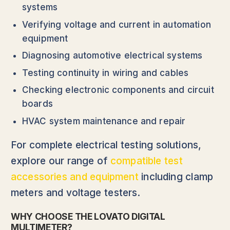
systems
Verifying voltage and current in automation
equipment
Diagnosing automotive electrical systems
Testing continuity in wiring and cables
Checking electronic components and circuit
boards
HVAC system maintenance and repair
For complete electrical testing solutions,
explore our range of
compatible test
accessories and equipment
including clamp
meters and voltage testers.
WHY CHOOSE THE LOVATO DIGITAL
MULTIMETER?