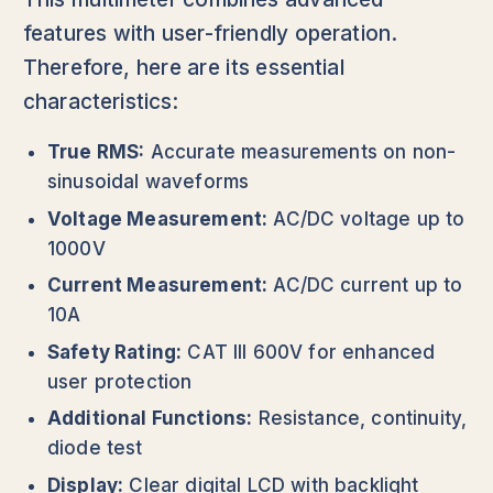
features with user-friendly operation.
Therefore, here are its essential
characteristics:
True RMS:
Accurate measurements on non-
sinusoidal waveforms
Voltage Measurement:
AC/DC voltage up to
1000V
Current Measurement:
AC/DC current up to
10A
Safety Rating:
CAT III 600V for enhanced
user protection
Additional Functions:
Resistance, continuity,
diode test
Display:
Clear digital LCD with backlight