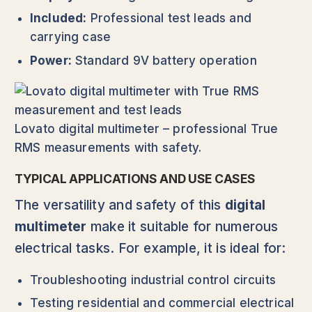
Included:
Professional test leads and
carrying case
Power:
Standard 9V battery operation
Lovato digital multimeter – professional True
RMS measurements with safety.
TYPICAL APPLICATIONS AND USE CASES
The versatility and safety of this
digital
multimeter
make it suitable for numerous
electrical tasks. For example, it is ideal for:
Troubleshooting industrial control circuits
Testing residential and commercial electrical