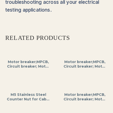
troubleshooting across all your electrical
testing applications.
RELATED PRODUCTS
Motor breaker;MPCB,
Motor breaker;MPCB,
Circuit breaker; Motor
Circuit breaker; Motor
protection;3RV2;0.18
protection;3RV2; 0.18
kW; 220 – 690VAC;
kW; 220 – 690VAC;
current 0.55…0.8 A for
current 0.45…0.63 A
DIN rail mounting;
for DIN rail mounting;
SIEMENS
SIEMENS
M5 Stainless Steel
Motor breaker;MPCB,
Counter Nut for Cable
Circuit breaker; Motor
Glands, A2/A4 Grade,
protection;3RV2;
Anti-Corrosive,
0.12kW; 220 – 690VAC;
Hexagonal Shape,
current 0.35…0.5 A for