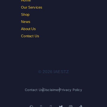
Home
Our Services
Shop
News
About Us
Contact Us
© 2026 IAESTZ
Contact Us
Disclaimer
Privacy Policy