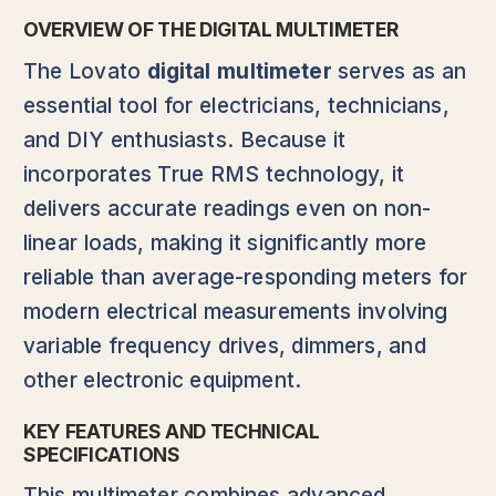
OVERVIEW OF THE DIGITAL MULTIMETER
The Lovato
digital multimeter
serves as an
essential tool for electricians, technicians,
and DIY enthusiasts. Because it
incorporates True RMS technology, it
delivers accurate readings even on non-
linear loads, making it significantly more
reliable than average-responding meters for
modern electrical measurements involving
variable frequency drives, dimmers, and
other electronic equipment.
KEY FEATURES AND TECHNICAL
SPECIFICATIONS
This multimeter combines advanced