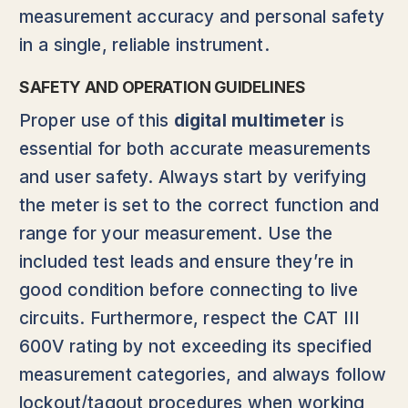
measurement accuracy and personal safety
in a single, reliable instrument.
SAFETY AND OPERATION GUIDELINES
Proper use of this
digital multimeter
is
essential for both accurate measurements
and user safety. Always start by verifying
the meter is set to the correct function and
range for your measurement. Use the
included test leads and ensure they’re in
good condition before connecting to live
circuits. Furthermore, respect the CAT III
600V rating by not exceeding its specified
measurement categories, and always follow
lockout/tagout procedures when working