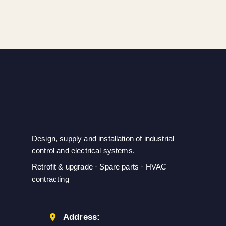
Ensures Secure
DIN rail mounting;
Fastening
SIEMENS
Design, supply and installation of industrial
control and electrical systems.
Retrofit & upgrade · Spare parts · HVAC
contracting
Address: