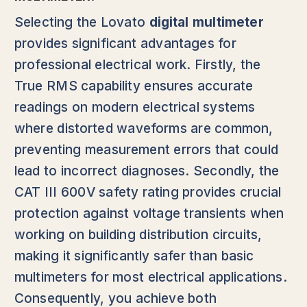
Selecting the Lovato
digital multimeter
provides significant advantages for
professional electrical work. Firstly, the
True RMS capability ensures accurate
readings on modern electrical systems
where distorted waveforms are common,
preventing measurement errors that could
lead to incorrect diagnoses. Secondly, the
CAT III 600V safety rating provides crucial
protection against voltage transients when
working on building distribution circuits,
making it significantly safer than basic
multimeters for most electrical applications.
Consequently, you achieve both