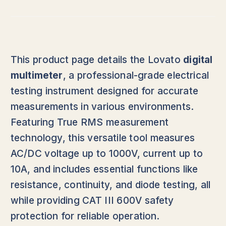
This product page details the Lovato
digital
multimeter
, a professional-grade electrical
testing instrument designed for accurate
measurements in various environments.
Featuring True RMS measurement
technology, this versatile tool measures
AC/DC voltage up to 1000V, current up to
10A, and includes essential functions like
resistance, continuity, and diode testing, all
while providing CAT III 600V safety
protection for reliable operation.