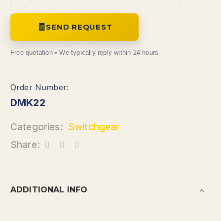
SEND REQUEST
DMK22
Categories:
Switchgear
Share:
ADDITIONAL INFO