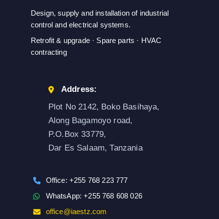
Design, supply and installation of industrial
control and electrical systems.
Retrofit & upgrade · Spare parts · HVAC
contracting
Address:
Plot No 2142, Boko Basihaya,
Along Bagamoyo road,
P.O.Box 33779,
Dar Es Salaam, Tanzania
Office: +255 768 223 777
WhatsApp: +255 768 608 026
office@iaestz.com