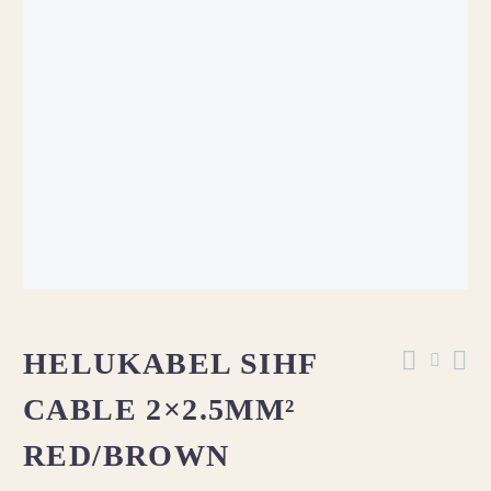
OUT OF STOCK
HELUKABEL SIHF
CABLE 2×2.5MM²
RED/BROWN