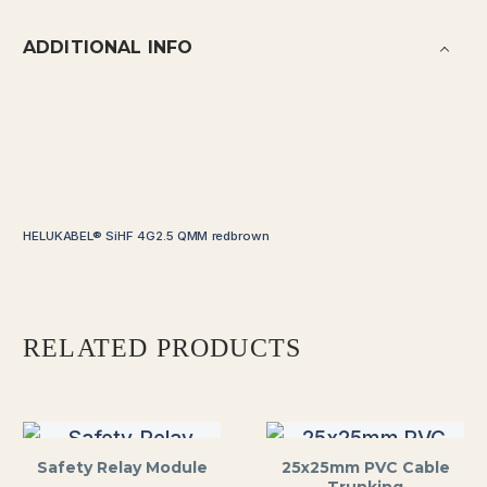
ADDITIONAL INFO
HELUKABEL® SiHF 4G2.5 QMM redbrown
RELATED PRODUCTS
Safety Relay Module
25x25mm PVC Cable