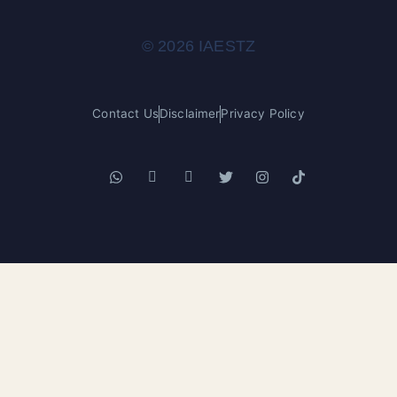
© 2026 IAESTZ
Contact Us
Disclaimer
Privacy Policy