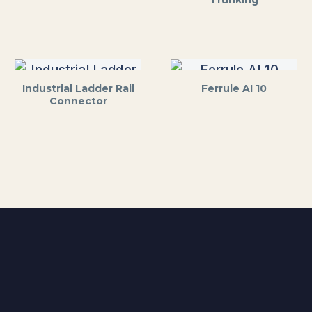
Trunking
Industrial Ladder Rail
Ferrule AI 10
Connector