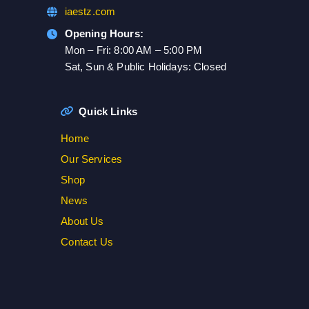
iaestz.com
Opening Hours:
Mon – Fri: 8:00 AM – 5:00 PM
Sat, Sun & Public Holidays: Closed
Quick Links
Home
Our Services
Shop
News
About Us
Contact Us