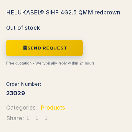
HELUKABEL® SiHF 4G2.5 QMM redbrown
Out of stock
SEND REQUEST
23029
Categories:
Products
Share: