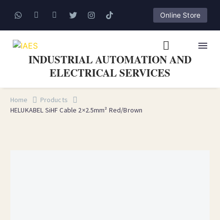
Online Store
INDUSTRIAL AUTOMATION AND
ELECTRICAL SERVICES
Home
Products
HELUKABEL SiHF Cable 2×2.5mm² Red/Brown