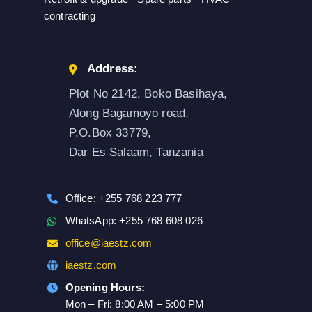
contracting
Address:
Plot No 2142, Boko Basihaya,
Along Bagamoyo road,
P.O.Box 33779,
Dar Es Salaam, Tanzania
Office: +255 768 223 777
WhatsApp: +255 768 608 026
office@iaestz.com
iaestz.com
Opening Hours:
Mon – Fri: 8:00 AM – 5:00 PM