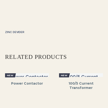
ZINC DEVIDER
RELATED PRODUCTS
NEW
NEW
Power Contactor
100/5 Current
Transformer