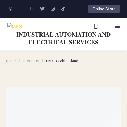
Online Store
INDUSTRIAL AUTOMATION AND
ELECTRICAL SERVICES
Home
Products
BM5-B Cable Gland