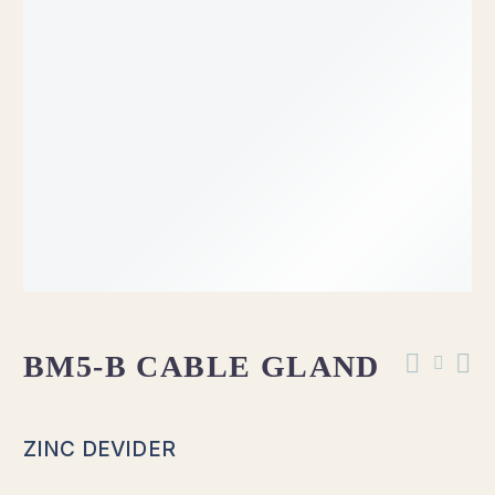
OUT OF STOCK
BM5-B CABLE GLAND
ZINC DEVIDER