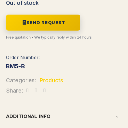
Out of stock
SEND REQUEST
BM5-B
Categories:
Products
Share:
ADDITIONAL INFO