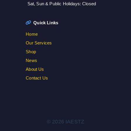
Sat, Sun & Public Holidays: Closed
Quick Links
Home
Our Services
Shop
News
About Us
Contact Us
© 2026 IAESTZ