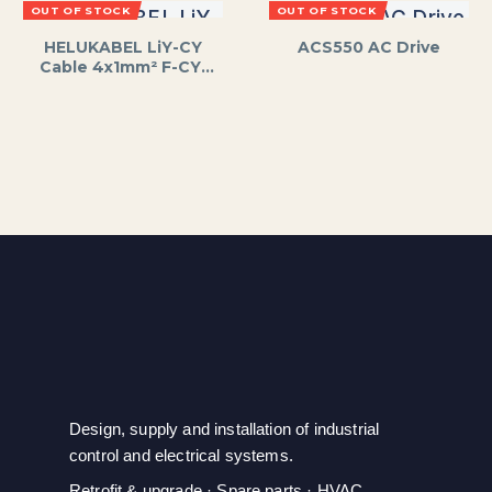
OUT OF STOCK
OUT OF STOCK
HELUKABEL LiY-CY
ACS550 AC Drive
Cable 4x1mm² F-CY-
OZ
Design, supply and installation of industrial
control and electrical systems.
Retrofit & upgrade · Spare parts · HVAC