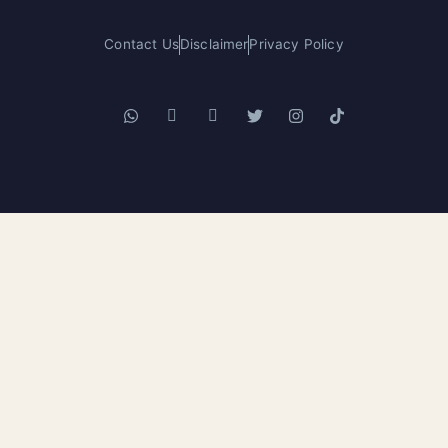
Contact Us
Disclaimer
Privacy Policy