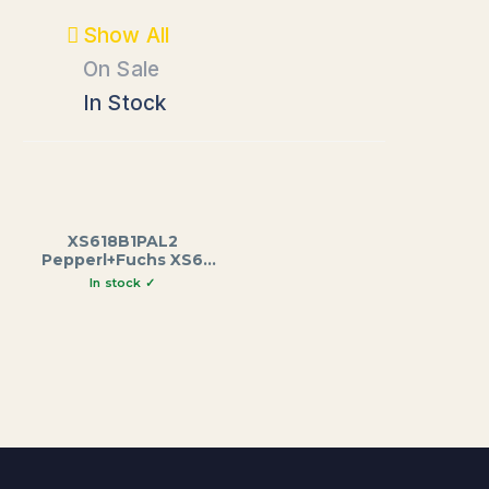
Show All
On Sale
In Stock
XS618B1PAL2
Pepperl+Fuchs XS6
Series Inductive
Proximity Sensor, M18
Brass Housing, 62mm
Length, 8mm Sensing
Range, 12-48VDC, 2m
Cable Output