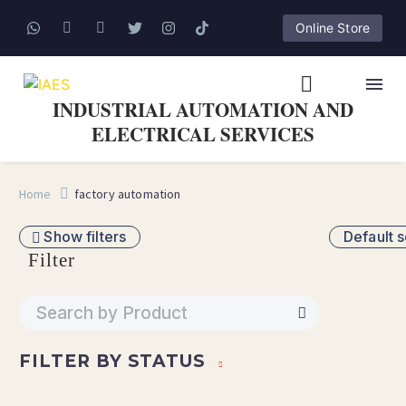
Online Store
INDUSTRIAL AUTOMATION AND
ELECTRICAL SERVICES
Home
factory automation
Show filters
Default s
Filter
FILTER BY
STATUS