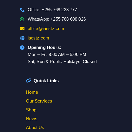
Office: +255 768 223 777
WhatsApp: +255 768 608 026
office@iaestz.com
iaestz.com
Opening Hours:
Mon – Fri: 8:00 AM – 5:00 PM
Sat, Sun & Public Holidays: Closed
Quick Links
Home
Our Services
Shop
News
About Us