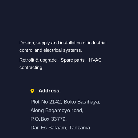
Design, supply and installation of industrial
control and electrical systems.
Retrofit & upgrade · Spare parts · HVAC
contracting
Address:
Plot No 2142, Boko Basihaya,
Along Bagamoyo road,
P.O.Box 33779,
Dar Es Salaam, Tanzania