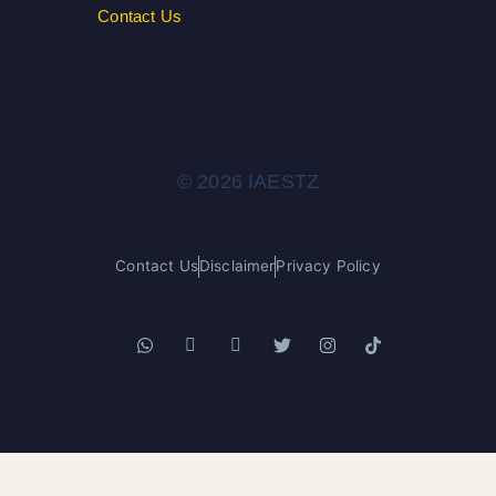
Contact Us
© 2026 IAESTZ
Contact Us
Disclaimer
Privacy Policy